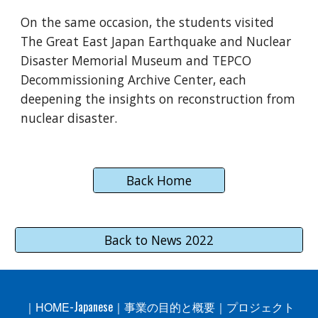
On the same occasion, the students visited
The Great East Japan Earthquake and Nuclear
Disaster Memorial Museum and TEPCO
Decommissioning Archive Center, each
deepening the insights on reconstruction from
nuclear disaster.
Back Home
Back to News 2022
-Japanese
｜
HOME
｜
事業の目的と概要
｜
プロジェクト