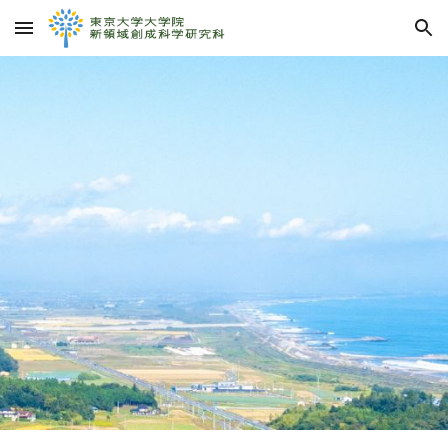
Skip to main content
Skip to navigation