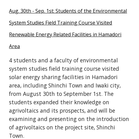
Aug. 30th - Sep. 1st: Students of the Environmental
System Studies Field Training Course Visited
Renewable Energy Related Facilities in Hamadori
Area
4 students and a faculty of environmental
system studies field training course visited
solar energy sharing facilities in Hamadori
area, including Shinchi Town and Iwaki city,
from August 30th to September 1st. The
students expanded their knowledge on
agrivoltaics and its prospects, and will be
examining and presenting on the introduction
of agrivoltaics on the project site, Shinchi
Town.