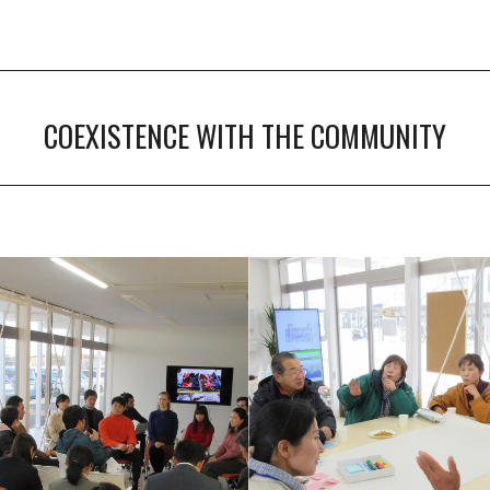
COEXISTENCE WITH THE COMMUNITY