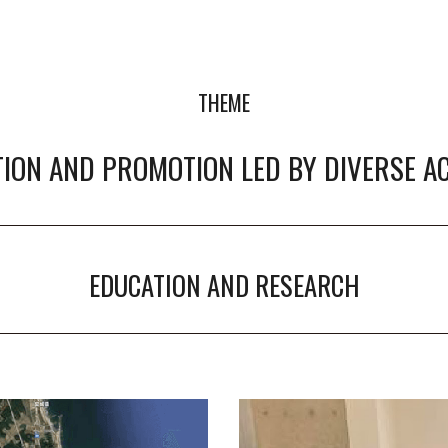
THEME
ION AND PROMOTION LED BY DIVERSE A
EDUCATION AND RESEARCH