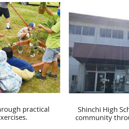
rough practical
Shinchi High Sc
ercises.
community throu