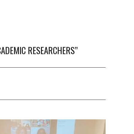
CADEMIC RESEARCHERS”