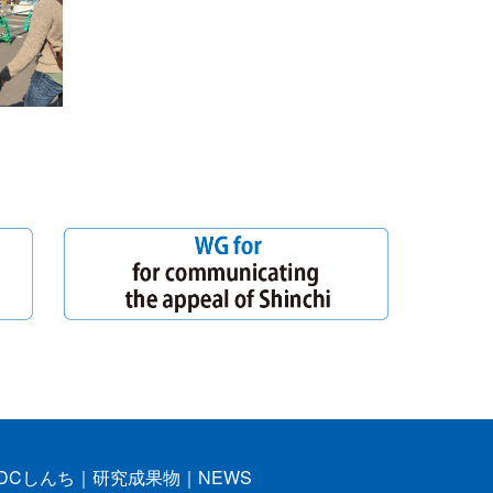
DCしんち
｜
研究成果物
｜
NEWS