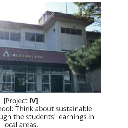
[
Project
Ⅳ
]
hool: Think about sustainable
gh the students' learnings in
local areas.