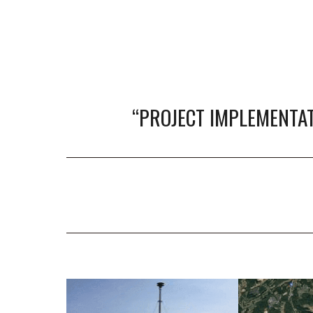
“
PROJECT IMPLEMENTAT