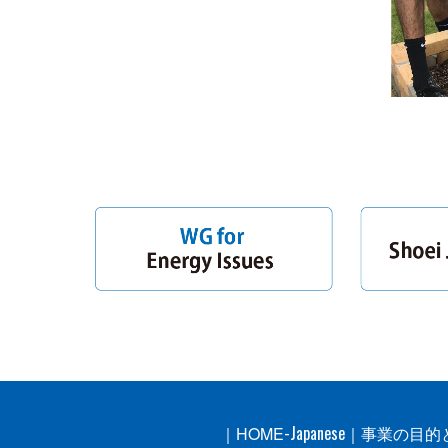
-Japanese
｜
HOME
｜
事業の目的