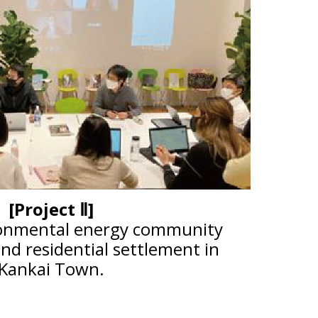
[Project Ⅱ]
onmental energy community
d residential settlement in
Kankai Town.