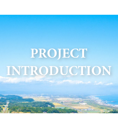
ip to main content
Skip to navigat