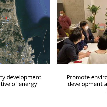
ity development
Promote envir
tive of energy
development an