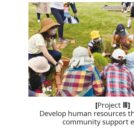
[
Project
Ⅲ
]
Develop human resources th
community support ex