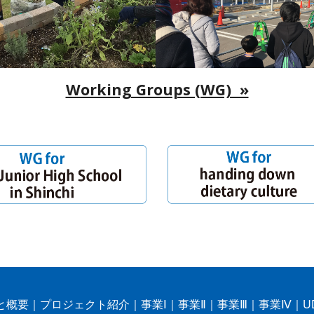
Working Groups (WG) »
と概要
｜
プロジェクト紹介
｜
事業Ⅰ
｜
事業Ⅱ
｜
事業Ⅲ
｜
事業Ⅳ
｜
U