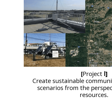
[
Project
Ⅰ
]
Create sustainable commun
scenarios from the perspec
resources.