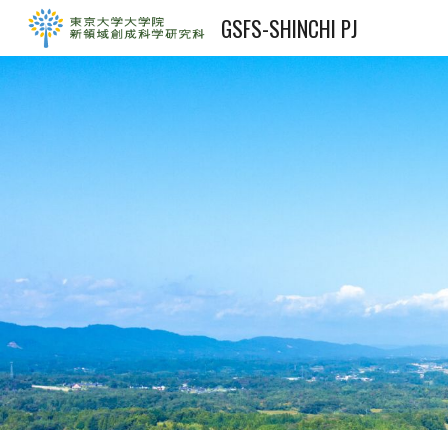
GSFS-SHINCHI PJ
Sk