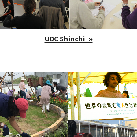
UDC Shinchi »