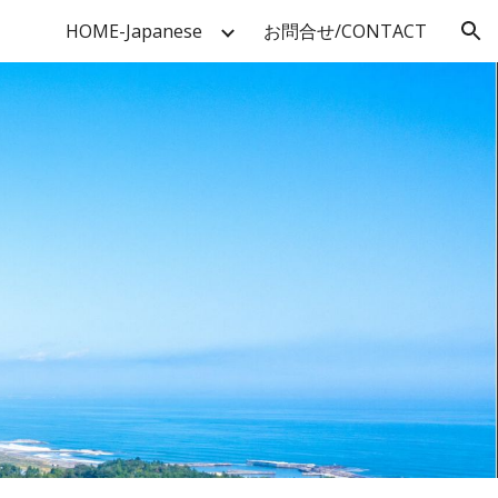
HOME-Japanese
お問合せ/CONTACT
ion